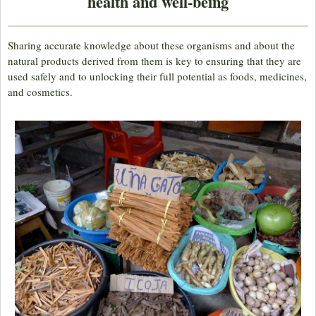
health and well-being
Sharing accurate knowledge about these organisms and about the
natural products derived from them is key to ensuring that they are
used safely and to unlocking their full potential as foods, medicines,
and cosmetics.