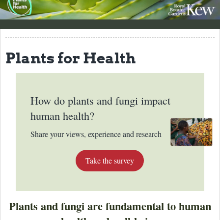
About
Why names matter
Plants for Health
Best Practices
Resources
How do plants and fungi impact
Contact
human health?
Share your views, experience and research
Take the survey
Plants and fungi are fundamental to human