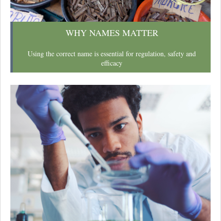
WHY NAMES MATTER
Using the correct name is essential for regulation, safety and
efficacy