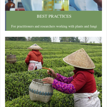
BEST PRACTICES
For practitioners and researchers working with plants and fungi