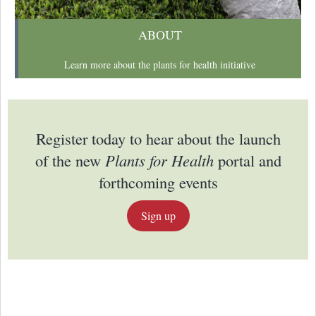
ABOUT
Learn more about the plants for health initiative
Register today to hear about the launch
of the new
Plants for Health
portal and
forthcoming events
Sign up