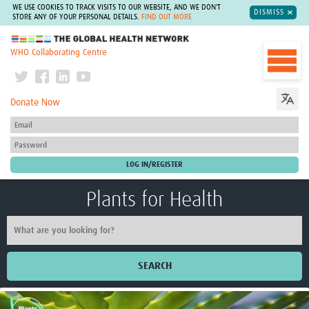
WE USE COOKIES TO TRACK VISITS TO OUR WEBSITE, AND WE DON'T
DISMISS
STORE ANY OF YOUR PERSONAL DETAILS.
FIND OUT MORE
The Global Health Network
WHO Collaborating Centre
Donate Now
Plants for Health
SEARCH
Home