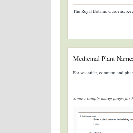
The Royal Botanic Gardens, Kew,
Medicinal Plant Name
For scientific, common and phar
Some example image pages for 