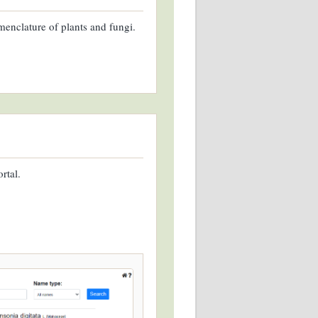
enclature of plants and fungi.
rtal.