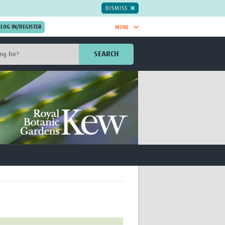
DISMISS
MORE
OIN NOW.
SEARCH
Global Research Nurses
mesh
TDR Knowledge Hub
Global Health Coordinators
Global Health Laboratories
rica
Global Health Methodology
sia
Research
AC
Global Health Social Science
MENA
Global Health Trials
Mother Child Health
Global Pregnancy CoLab
INTERGROWTH-21ˢᵗ
ISARIC
WEPHREN
East African Consortium for Clinical