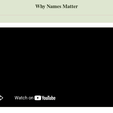
Why Names Matter
Global Snakebite Research
LactaHub – Breastfeeding
Global Outbreaks Research
Knowledge
Vivli Knowledge Hub
Global Birth Defects
Sub-Saharan Congenital Anomalies
Fiocruz
Network
Antimicrobial Resistance (AM
Global Health Data Science
EDCTP Knowledge Hub
Global Cancer Research
PediCAP
Africa CDC
Childhood Acute Illness and
AI for Global Health Research
Nutrition Resources
Global Medicines Safety
ALERRT
UCL Innovative CTU Capacity
Brain Infections Global
Strengthening Hub
Research Capacity Network
RESEARCH TOOLS
Resources designed to help you.
Site Finder
Resources Gateway
Process Map
Global Health Research Proce
Global Health Training Centre
Map