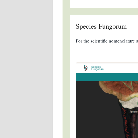
Species Fungorum
For the scientific nomenclature