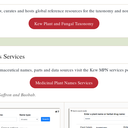
 curates and hosts global reference resources for the taxonomy and nom
Kew Plant and Fungal Taxonomy
s Services
maceutical names, parts and data sources visit the Kew MPN services po
Medicinal Plant Names Services
Saffron and Baobab.