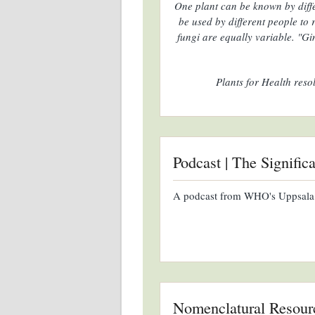
One plant can be known by diff
be used by different people to
fungi are equally variable. "Gi
Plants for Health reso
Podcast | The Signific
A podcast from WHO's Uppsala
Nomenclatural Resour