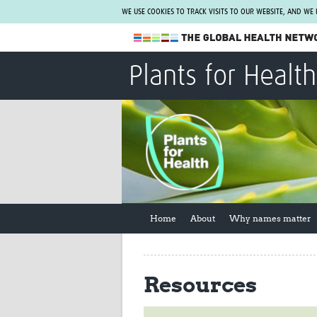
WE USE COOKIES TO TRACK VISITS TO OUR WEBSITE, AND WE
The Global Health Network
Plants for Health
WHO Collaborating Centre
www.tghn.org
Not a member?
Find out what The Global Health Network
can do for you.
REGISTER NOW.
Home
About
Why names matter
Resources