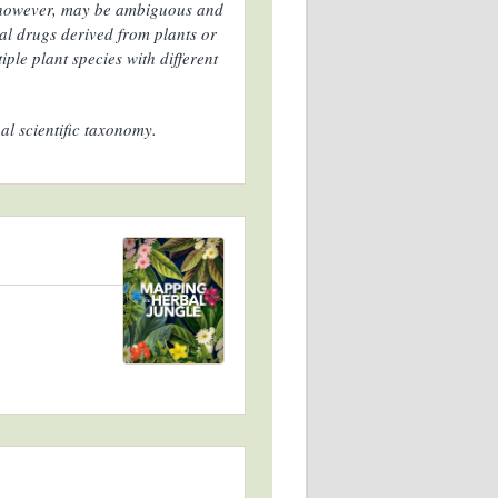
, however, may be ambiguous and
al drugs derived from plants or
ple plant species with different
al scientific taxonomy.