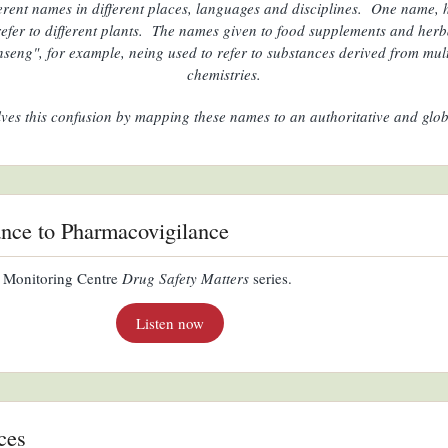
erent names in different places, languages and disciplines. One name
 refer to different plants. The names given to food supplements and herb
nseng", for example, neing used to refer to substances derived from multi
chemistries.
lves this confusion by mapping these names to an authoritative and glob
ance to Pharmacovigilance
 Monitoring Centre
Drug Safety Matters
series.
Listen now
ces