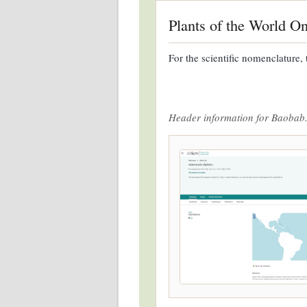
Plants of the World On
For the scientific nomenclature, 
Header information for Baobab