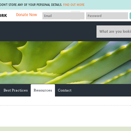
 DON'T STORE ANY OF YOUR PERSONAL DETAILS.
FIND OUT MORE
Donate Now
MEMBER SITES
A network of members around the world.
J
Africa Pandemic Sciences
ARCH
Collaborative Hub
IHR-SP
GLOW-CAT
Virtual Biorepository
Mind-Brain Health
CONNECT
RHEON Hub
Rapid Support Team
Plants for Health
The Global Health Network Af
Fleming Fund Knowledge Hub
The Global Health Network A
Global Migrant & Refugee Health
The Global Health Network L
Best Practices
Resources
Contact
ODIN Wastewater Surveillance
The Global Health Network 
Project
Global Health Bioethics
CEPI Technical Resources
Global Pandemic Planning
UK Overseas Territories Public
ACROSS
Health Network
EPIDEMIC ETHICS
MIRNA
Global Vector Hub
Global Malaria Research
Global Health Economics