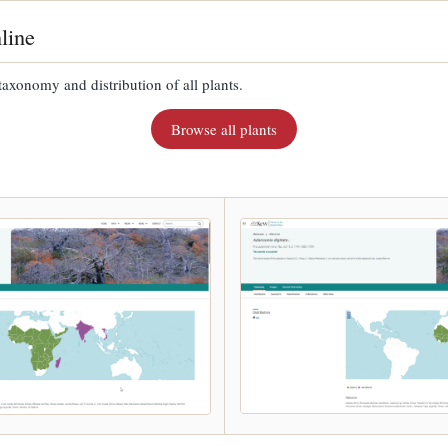
line
taxonomy and distribution of all plants.
Browse all plants
.