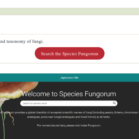
 and taxonomy of fungi.
Search the Species Fungorum